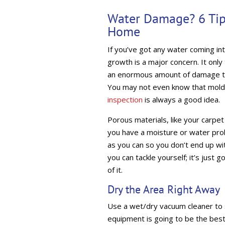
Water Damage? 6 Tip
Home
If you’ve got any water coming in
growth is a major concern. It only
an enormous amount of damage to y
You may not even know that mold 
inspection
is always a good idea.
Porous materials, like your carpet 
you have a moisture or water prob
as you can so you don’t end up wit
you can tackle yourself; it’s just 
of it.
Dry the Area Right Away
Use a wet/dry vacuum cleaner to s
equipment is going to be the best 