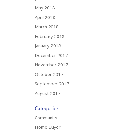
May 2018
April 2018
March 2018
February 2018
January 2018
December 2017
November 2017
October 2017
September 2017
August 2017
Categories
Community
Home Buyer