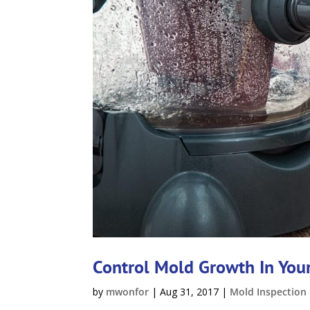
Control Mold Growth In Yo
by
mwonfor
|
Aug 31, 2017
|
Mold Inspection