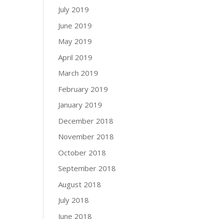
July 2019
June 2019
May 2019
April 2019
March 2019
February 2019
January 2019
December 2018
November 2018
October 2018
September 2018
August 2018
July 2018
June 2018