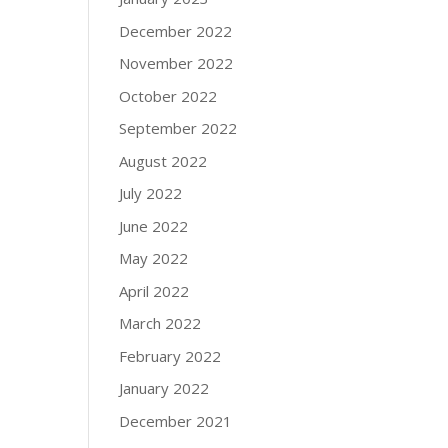
December 2022
November 2022
October 2022
September 2022
August 2022
July 2022
June 2022
May 2022
April 2022
March 2022
February 2022
January 2022
December 2021