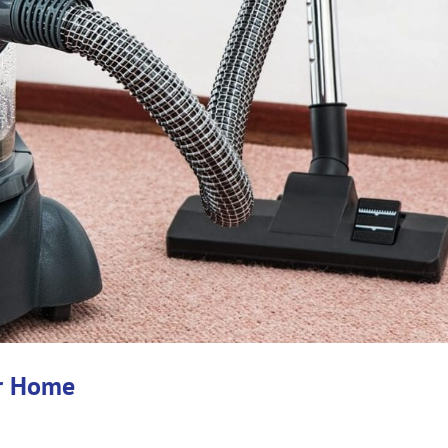
ur Home