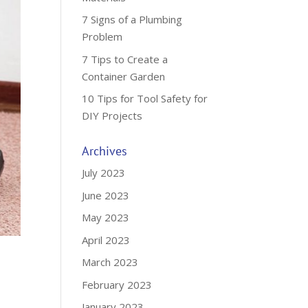
7 Signs of a Plumbing
Problem
7 Tips to Create a
Container Garden
10 Tips for Tool Safety for
DIY Projects
Archives
July 2023
June 2023
May 2023
April 2023
March 2023
February 2023
January 2023