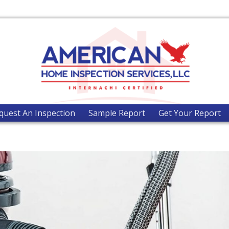
quest An Inspection
Sample Report
Get Your Report