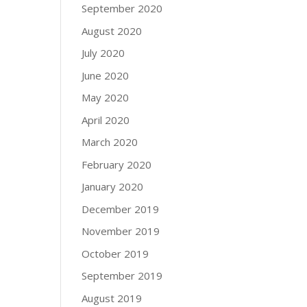
September 2020
August 2020
July 2020
June 2020
May 2020
April 2020
March 2020
February 2020
January 2020
December 2019
November 2019
October 2019
September 2019
August 2019