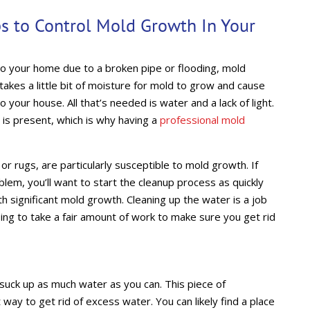
s to Control Mold Growth In Your
to your home due to a broken pipe or flooding, mold
 takes a little bit of moisture for mold to grow and cause
our house. All that’s needed is water and a lack of light.
is present, which is why having a
professional mold
or rugs, are particularly susceptible to mold growth. If
lem, you’ll want to start the cleanup process as quickly
h significant mold growth. Cleaning up the water is a job
going to take a fair amount of work to make sure you get rid
uck up as much water as you can. This piece of
way to get rid of excess water. You can likely find a place