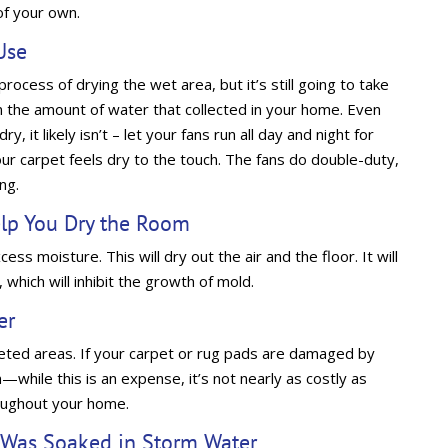
of your own.
Use
rocess of drying the wet area, but it’s still going to take
 the amount of water that collected in your home. Even
, it likely isn’t – let your fans run all day and night for
ur carpet feels dry to the touch. The fans do double-duty,
ing.
elp You Dry the Room
ess moisture. This will dry out the air and the floor. It will
which will inhibit the growth of mold.
er
rpeted areas. If your carpet or rug pads are damaged by
—while this is an expense, it’s not nearly as costly as
roughout your home.
t Was Soaked in Storm Water