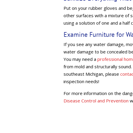
Put on your rubber gloves and begi
other surfaces with a mixture of s
using a solution of one and a half 
Examine Furniture for W
If you see any water damage, move
water damage to be concealed bel
You may need a
professional hom
from mold and structurally sound. 
southeast Michigan, please
conta
inspection needs!
For more information on the dang
Disease Control and Prevention
w