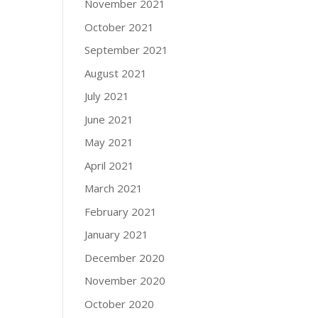
November 2021
October 2021
September 2021
August 2021
July 2021
June 2021
May 2021
April 2021
March 2021
February 2021
January 2021
December 2020
November 2020
October 2020