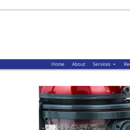
Home
About
Services
Re