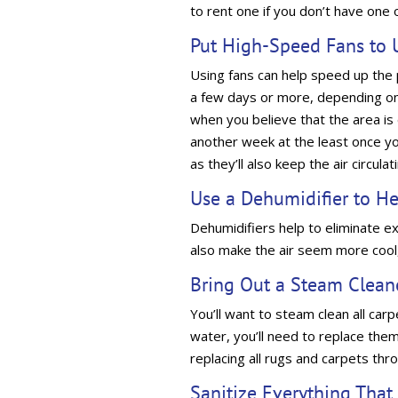
to rent one if you don’t have one 
Put High-Speed Fans to 
Using fans can help speed up the p
a few days or more, depending on
when you believe that the area is dry
another week at the least once yo
as they’ll also keep the air circulat
Use a Dehumidifier to H
Dehumidifiers help to eliminate exc
also make the air seem more cool, 
Bring Out a Steam Clean
You’ll want to steam clean all ca
water, you’ll need to replace them
replacing all rugs and carpets th
Sanitize Everything Tha