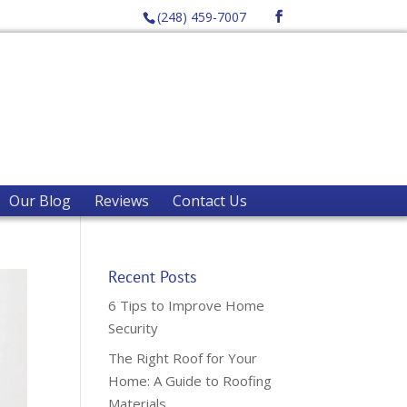
(248) 459-7007
Our Blog
Reviews
Contact Us
Recent Posts
6 Tips to Improve Home
Security
The Right Roof for Your
Home: A Guide to Roofing
Materials