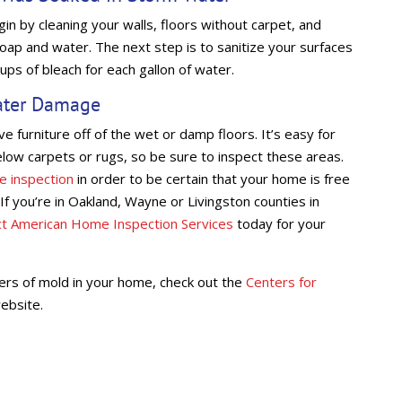
n by cleaning your walls, floors without carpet, and
oap and water. The next step is to sanitize your surfaces
cups of bleach for each gallon of water.
ater Damage
 furniture off of the wet or damp floors. It’s easy for
ow carpets or rugs, so be sure to inspect these areas.
e inspection
in order to be certain that your home is free
If you’re in Oakland, Wayne or Livingston counties in
ct American Home Inspection Services
today for your
ers of mold in your home, check out the
Centers for
ebsite.