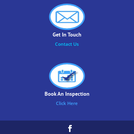
Get In Touch
Contact Us
Book An Inspection
Click Here