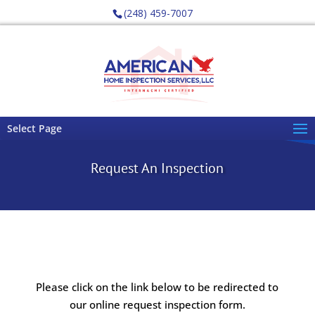
(248) 459-7007
Select Page
Request An Inspection
Please click on the link below to be redirected to
our online request inspection form.