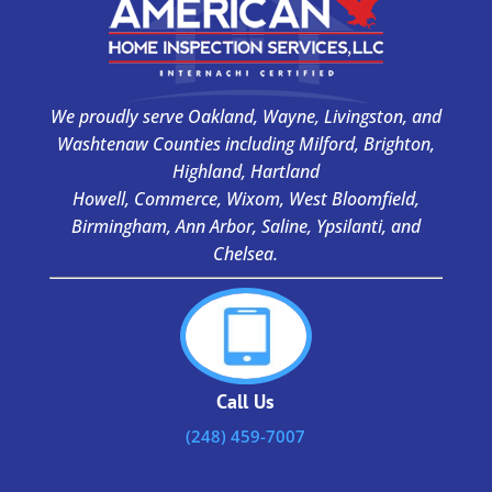
We proudly serve Oakland, Wayne, Livingston, and
Washtenaw Counties including Milford, Brighton,
Highland, Hartland
Howell, Commerce, Wixom, West Bloomfield,
Birmingham, Ann Arbor, Saline, Ypsilanti, and
Chelsea.
Call Us
(248) 459-7007