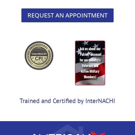
REQUEST AN APPOINTMENT
Trained and Certified by InterNACHI