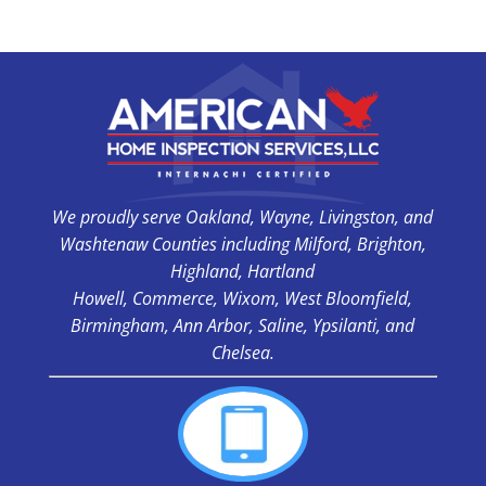
We proudly serve Oakland, Wayne, Livingston, and
Washtenaw Counties including Milford, Brighton,
Highland, Hartland
Howell, Commerce, Wixom, West Bloomfield,
Birmingham, Ann Arbor, Saline, Ypsilanti, and
Chelsea.