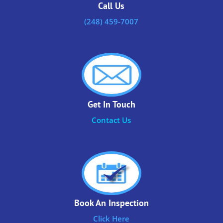
Call Us
(248) 459-7007
Get In Touch
Contact Us
Book An Inspection
Click Here