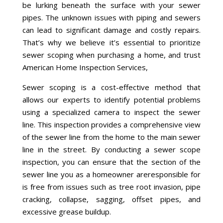
be lurking beneath the surface
with your sewer
pipes
.
The unknown
issues with piping and sewers
can lead to significant
damage
and costly repairs.
That’s why
we believe
it’s essential to prioritize
sewer scoping
when purchasing a home,
and trust
American Home Inspection Services,
Sewer scoping is a cost-effective method that
allows our experts to identify potential problems
using a specialized camera to inspect the sewer
line
.
This inspection provides a comprehensive view
of the sewer line
from
the home to the main sewer
line in the street
. By conducting a sewer scope
inspection, you can ensure that the section of the
sewer
line
you
as a
homeowner
are
responsible for
is free from issues such as tree root invasion, pipe
cracking, collapse, sagging, offset pipes, and
excessive grease buildup.