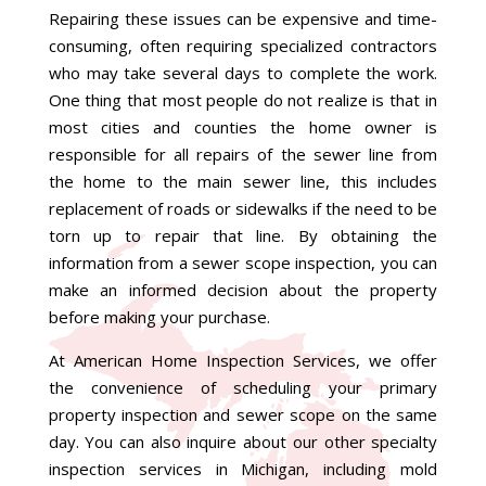
Repairing these issues can be expensive and time-
consuming, often requiring specialized contractors
who may take several days to complete the work.
One thing that most people do not realize is that in
most cities and counties
the home owner is
responsible for all repairs of the sewer line from
the home to the main sewer line, this includes
replacement of roads or sidewalks if the need to be
torn up to repair that line.
By obtaining the
information from a sewer scope inspection, you can
make an informed decision about the property
before making your purchase.
At American Home Inspection Services, we offer
the convenience of scheduling your primary
property inspection and sewer scope on the same
day. You can also inquire about our other specialty
inspection services in Michigan, including mold