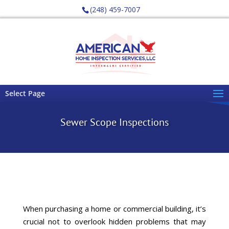
(248) 459-7007
Select Page
Sewer Scope Inspections
When purchasing a
home or commercial building
, it’s
crucial not to overlook hidden problems that may