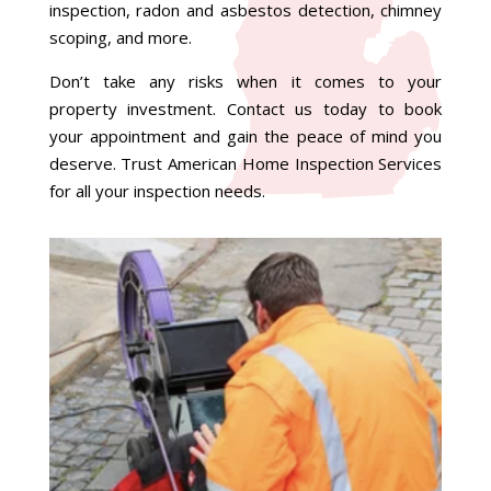
inspection, radon and asbestos detection, chimney
scoping, and more.
Don’t take any risks when it comes to your
property investment. Contact us today to book
your appointment and gain the peace of mind you
deserve. Trust American Home Inspection Services
for all your inspection needs.