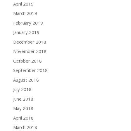
April 2019
March 2019
February 2019
January 2019
December 2018
November 2018
October 2018
September 2018
August 2018
July 2018
June 2018
May 2018
April 2018
March 2018