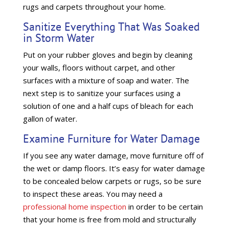
rugs and carpets throughout your home.
Sanitize Everything That Was Soaked
in Storm Water
Put on your rubber gloves and begin by cleaning
your walls, floors without carpet, and other
surfaces with a mixture of soap and water. The
next step is to sanitize your surfaces using a
solution of one and a half cups of bleach for each
gallon of water.
Examine Furniture for Water Damage
If you see any water damage, move furniture off of
the wet or damp floors. It’s easy for water damage
to be concealed below carpets or rugs, so be sure
to inspect these areas. You may need a
professional home inspection
in order to be certain
that your home is free from mold and structurally