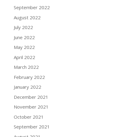
September 2022
August 2022
July 2022
June 2022
May 2022
April 2022
March 2022
February 2022
January 2022
December 2021
November 2021
October 2021
September 2021
August 2021