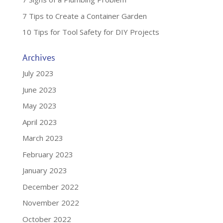
7 Tips to Create a Container Garden
10 Tips for Tool Safety for DIY Projects
Archives
July 2023
June 2023
May 2023
April 2023
March 2023
February 2023
January 2023
December 2022
November 2022
October 2022