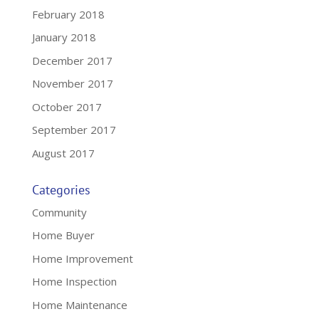
February 2018
January 2018
December 2017
November 2017
October 2017
September 2017
August 2017
Categories
Community
Home Buyer
Home Improvement
Home Inspection
Home Maintenance