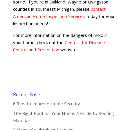
sound. If you’re in Oakland, Wayne or Livingston
counties in southeast Michigan, please
contact
American Home Inspection Services
today for your
inspection needs!
For more information on the dangers of mold in
your home, check out the
Centers for Disease
Control and Prevention
website.
Recent Posts
6 Tips to Improve Home Security
The Right Roof for Your Home: A Guide to Roofing
Materials
7 Signs of a Plumbing Problem