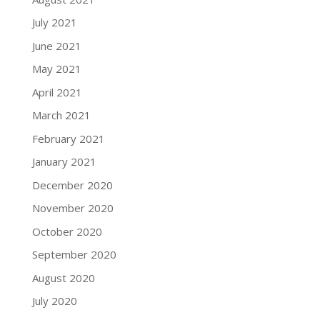
July 2021
June 2021
May 2021
April 2021
March 2021
February 2021
January 2021
December 2020
November 2020
October 2020
September 2020
August 2020
July 2020