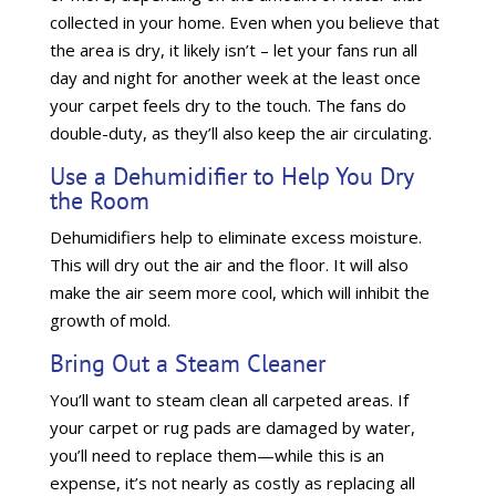
collected in your home. Even when you believe that
the area is dry, it likely isn’t – let your fans run all
day and night for another week at the least once
your carpet feels dry to the touch. The fans do
double-duty, as they’ll also keep the air circulating.
Use a Dehumidifier to Help You Dry
the Room
Dehumidifiers help to eliminate excess moisture.
This will dry out the air and the floor. It will also
make the air seem more cool, which will inhibit the
growth of mold.
Bring Out a Steam Cleaner
You’ll want to steam clean all carpeted areas. If
your carpet or rug pads are damaged by water,
you’ll need to replace them—while this is an
expense, it’s not nearly as costly as replacing all