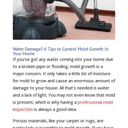
Water Damage? 6 Tips to Control Mold Growth In
Your Home
If you’ve got any water coming into your home due
to a broken pipe or flooding, mold growth is a
major concern. It only takes a little bit of moisture
for mold to grow and cause an enormous amount of
damage to your house. All that’s needed is water
and a lack of light. You may not even know that mold
is present, which is why having a
professional mold
inspection
is always a good idea.
Porous materials, like your carpet or rugs, are
particularly susceptible to mold growth. If you have