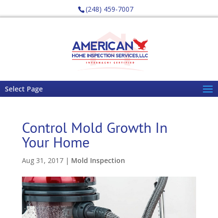
(248) 459-7007
Select Page
Control Mold Growth In
Your Home
Aug 31, 2017
|
Mold Inspection