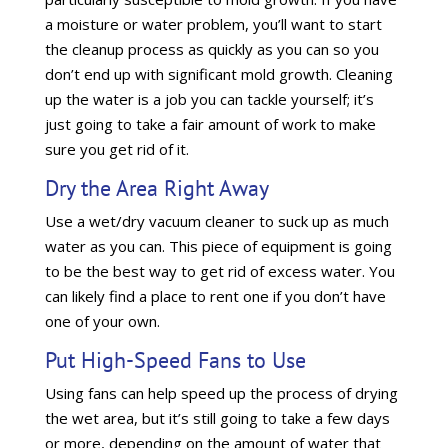
a moisture or water problem, you’ll want to start
the cleanup process as quickly as you can so you
don’t end up with significant mold growth. Cleaning
up the water is a job you can tackle yourself; it’s
just going to take a fair amount of work to make
sure you get rid of it.
Dry the Area Right Away
Use a wet/dry vacuum cleaner to suck up as much
water as you can. This piece of equipment is going
to be the best way to get rid of excess water. You
can likely find a place to rent one if you don’t have
one of your own.
Put High-Speed Fans to Use
Using fans can help speed up the process of drying
the wet area, but it’s still going to take a few days
or more, depending on the amount of water that