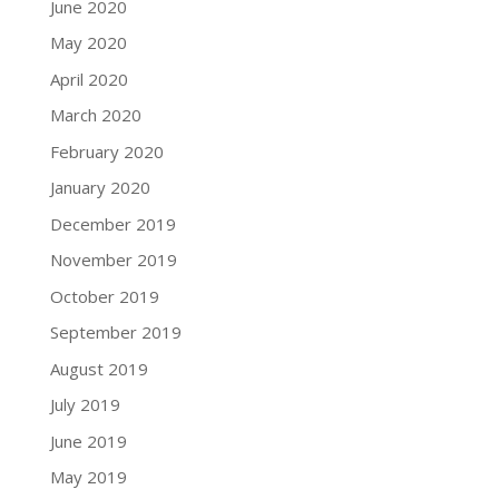
June 2020
May 2020
April 2020
March 2020
February 2020
January 2020
December 2019
November 2019
October 2019
September 2019
August 2019
July 2019
June 2019
May 2019