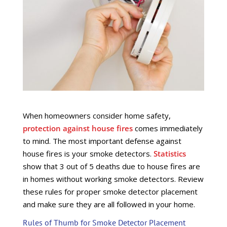
When homeowners consider home safety,
protection against house fires
comes immediately
to mind. The most important defense against
house fires is your smoke detectors.
Statistics
show that 3 out of 5 deaths due to house fires are
in homes without working smoke detectors. Review
these rules for proper smoke detector placement
and make sure they are all followed in your home.
Rules of Thumb for Smoke Detector Placement