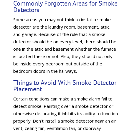
Commonly Forgotten Areas for Smoke
Detectors
Some areas you may not think to install a smoke
detector are the laundry room, basement, attic,
and garage. Because of the rule that a smoke
detector should be on every level, there should be
one in the attic and basement whether the furnace
is located there or not. Also, they should not only
be inside every bedroom but outside of the
bedroom doors in the hallways.
Things to Avoid With Smoke Detector
Placement
Certain conditions can make a smoke alarm fail to
detect smoke. Painting over a smoke detector or
otherwise decorating it inhibits its ability to function
properly. Don’t install a smoke detector near an air
vent, ceiling fan, ventilation fan, or doorway