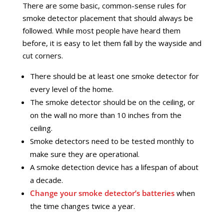
There are some basic, common-sense rules for
smoke detector placement that should always be
followed. While most people have heard them
before, it is easy to let them fall by the wayside and
cut corners.
There should be at least one smoke detector for
every level of the home.
The smoke detector should be on the ceiling, or
on the wall no more than 10 inches from the
ceiling.
Smoke detectors need to be tested monthly to
make sure they are operational.
A smoke detection device has a lifespan of about
a decade.
Change your smoke detector’s batteries
when
the time changes twice a year.