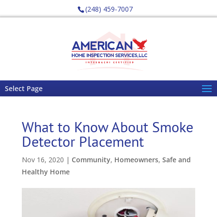
(248) 459-7007
Select Page
What to Know About Smoke
Detector Placement
Nov 16, 2020
|
Community
,
Homeowners
,
Safe and
Healthy Home